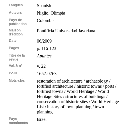
Langues
Spanish
Auteurs
Niglio, Olimpia
Pays de
Colombia
publication
Maison
Pontificia Universidad Javeriana
d'édition
Date
06/2009
Pages
p. 116-123
Titre de la
Apuntes
revue
Vol. & n°
v. 22
ISSN
1657-9763
Mots-clés
restoration of architecture / archaeology /
fortified architecture / historic towns / ports /
fortified towns / World Heritage / World
Heritage Sites / structures of buildings /
conservation of historic sites / World Heritage
List / history of town planning / town
planning
Pays
Israel
mentionnés