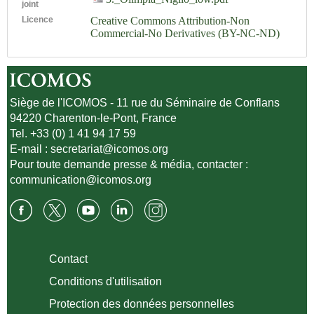
joint
Licence
Creative Commons Attribution-Non
Commercial-No Derivatives (BY-NC-ND)
Siège de l'ICOMOS - 11 rue du Séminaire de Conflans
94220 Charenton-le-Pont, France
Tel. +33 (0) 1 41 94 17 59
E-mail :
secretariat@icomos.org
Pour toute demande presse & média, contacter :
communication@icomos.org
Contact
Conditions d'utilisation
Protection des données personnelles