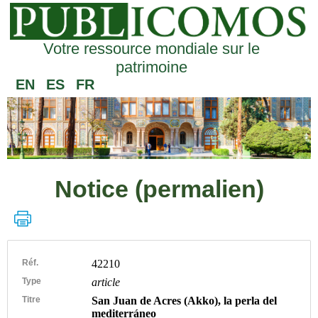
Votre ressource mondiale sur le
patrimoine
EN
ES
FR
Notice (permalien)
Réf.
42210
Type
article
Titre
San Juan de Acres (Akko), la perla del
mediterráneo