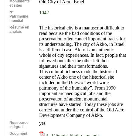
Monuments
Old City of Acre, Israel
et sites
N°
1042
Patrimoine
mondial
Résumé en
The historical city is a manuscript difficult to
anglais
read because the bad conditions of the
preservation often cancel important traces for
its understanding. The city of Akko, in Israel,
is a different case. Akko is an authentic
whole of city experiences. In fact, people that
followed one after the other left their
signatures and their transformations.
This cultural richness made the historical
center of Akko one of the historical site
included in the Unesco “world-wide
patrimony of the humanity”. From 1990
important archaeological jobs and the
preservation of ancient monumental
structures have started. Today these jobs are
carried out under the control of the Old Acre
Development Company of Akko.
Ressource
yes
intégrale
Document
3._Olimpia_Niglio_low.pdf