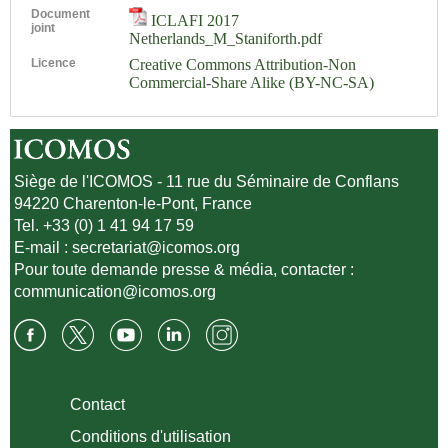
Document
ICLAFI 2017
joint
Netherlands_M_Staniforth.pdf
Licence
Creative Commons Attribution-Non
Commercial-Share Alike (BY-NC-SA)
Siège de l'ICOMOS - 11 rue du Séminaire de Conflans
94220 Charenton-le-Pont, France
Tel. +33 (0) 1 41 94 17 59
E-mail :
secretariat@icomos.org
Pour toute demande presse & média, contacter :
communication@icomos.org
Contact
Conditions d'utilisation