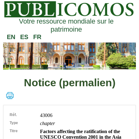
Votre ressource mondiale sur le
patrimoine
EN
ES
FR
Notice (permalien)
Réf.
43006
Type
chapter
Titre
Factors affecting the ratification of the
UNESCO Convention 2001 in the Asia