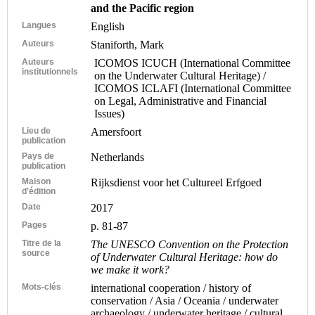
and the Pacific region
Langues
English
Auteurs
Staniforth, Mark
Auteurs
ICOMOS ICUCH (International Committee
institutionnels
on the Underwater Cultural Heritage) /
ICOMOS ICLAFI (International Committee
on Legal, Administrative and Financial
Issues)
Lieu de
Amersfoort
publication
Pays de
Netherlands
publication
Maison
Rijksdienst voor het Cultureel Erfgoed
d'édition
Date
2017
Pages
p. 81-87
Titre de la
The UNESCO Convention on the Protection
source
of Underwater Cultural Heritage: how do
we make it work?
Mots-clés
international cooperation / history of
conservation / Asia / Oceania / underwater
archaeology / underwater heritage / cultural