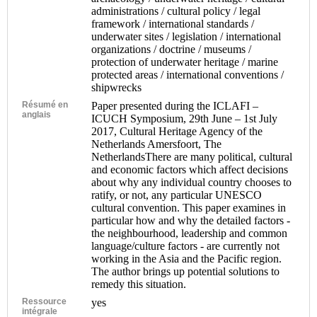
administrations / cultural policy / legal
framework / international standards /
underwater sites / legislation / international
organizations / doctrine / museums /
protection of underwater heritage / marine
protected areas / international conventions /
shipwrecks
Résumé en
Paper presented during the ICLAFI –
anglais
ICUCH Symposium, 29th June – 1st July
2017, Cultural Heritage Agency of the
Netherlands Amersfoort, The
NetherlandsThere are many political, cultural
and economic factors which affect decisions
about why any individual country chooses to
ratify, or not, any particular UNESCO
cultural convention. This paper examines in
particular how and why the detailed factors -
the neighbourhood, leadership and common
language/culture factors - are currently not
working in the Asia and the Pacific region.
The author brings up potential solutions to
remedy this situation.
Ressource
yes
intégrale