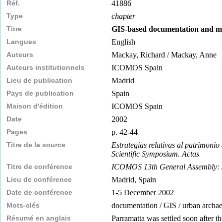
Réf.
41886
Type
chapter
Titre
GIS-based documentation and m
Langues
English
Auteurs
Mackay, Richard / Mackay, Anne
Auteurs institutionnels
ICOMOS Spain
Lieu de publication
Madrid
Pays de publication
Spain
Maison d'édition
ICOMOS Spain
Date
2002
Pages
p. 42-44
Titre de la source
Estrategias relativas al patrimon
Scientific Symposium. Actas
Titre de conférence
ICOMOS 13th General Assembly: Stra
Lieu de conférence
Madrid, Spain
Date de conférence
1-5 December 2002
Mots-clés
documentation / GIS / urban archaeo
Résumé en anglais
Parramatta was settled soon after th