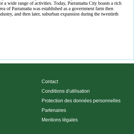
r a wide range of activities. Today, Parramatta City boasts a rich
area of Parramatta was established as a government farm then
ndustry, and then later, suburban expansion during the twentieth
Contact
Conditions d'utilisation
Protection des données personnelles
Partenaires
Mentions légales