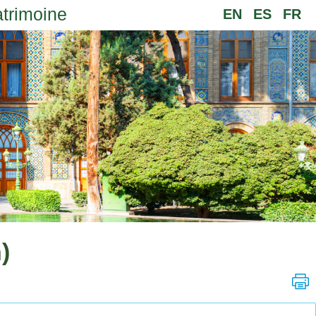
atrimoine
EN
ES
FR
)