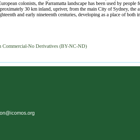
 European colonists, the Parramatta landscape has been used by people fo
pproximately 30 km inland, upriver, from the main City of Sydney, the 
hteenth and early nineteenth centuries, developing as a place of both i
on Commercial-No Derivatives (BY-NC-ND)
ion@icomos.org