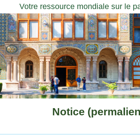
Votre ressource mondiale sur le p
Notice (permalien