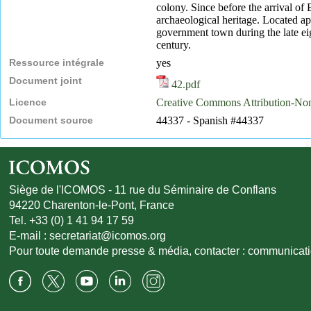
colony. Since before the arrival of
archaeological heritage. Located a
government town during the late eig
century.
Ressource intégrale
yes
Document joint
42.pdf
Licence
Creative Commons Attribution-N
Document source
44337 - Spanish #44337
Siège de l'ICOMOS - 11 rue du Séminaire de Conflans
94220 Charenton-le-Pont, France
Tel. +33 (0) 1 41 94 17 59
E-mail :
secretariat@icomos.org
Pour toute demande presse & média, contacter :
communicat