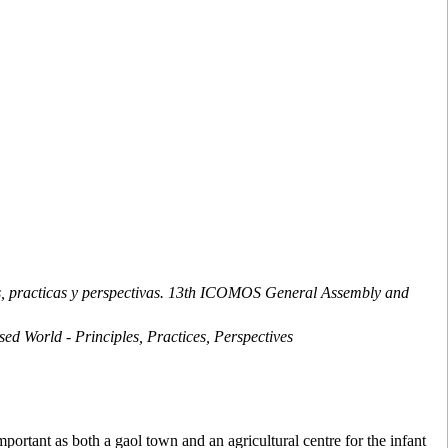
ios, practicas y perspectivas. 13th ICOMOS General Assembly and
ed World - Principles, Practices, Perspectives
mportant as both a gaol town and an agricultural centre for the infant