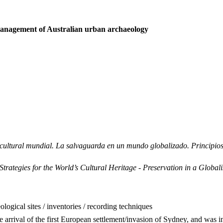
anagement of Australian urban archaeology
io cultural mundial. La salvaguarda en un mundo globalizado. Princip
tegies for the World’s Cultural Heritage - Preservation in a Globalis
logical sites / inventories / recording techniques
e arrival of the first European settlement/invasion of Sydney, and was i