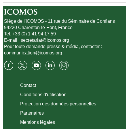
Siège de l'ICOMOS - 11 rue du Séminaire de Conflans
94220 Charenton-le-Pont, France
Tel. +33 (0) 1 41 94 17 59
E-mail :
secretariat@icomos.org
Pour toute demande presse & média, contacter :
communication@icomos.org
Contact
Conditions d'utilisation
Protection des données personnelles
Partenaires
Mentions légales