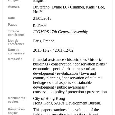
English
Auteurs
DiStefano, Lynne D. / Cummer, Katie / Lee,
Ho-Yin
Date
21/05/2012
Pages
p. 29-37
Titre de
ICOMOS 17th General Assembly
conférence
Lieu de
Paris, France
conférence
Date de
2011-11-27 / 2011-12-02
conférence
Mots-clés
financial assistance / historic sites / historic
buildings / conservation / conservation plans /
economic aspects / urban areas / urban
development / revitalization / town and
country planning / conservation of cultural
heritage / social aspects / sustainable
development / public awareness /
conservation policy / protection / preservation
Monuments
City of Hong Kong
et sites
Hong Kong SAR’s Development Bureau,
Résumé en
This paper examines the evolution of the
anglais
field of conservation in the city of Hong