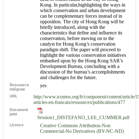
Kong. In particular,highlighting the ways in
which conservation and urban development
can be complementary forces instead of in
opposition. The city of Hong Kong will be
briefly introduced, along with the
characteristics that define and influence its
conservation, before moving on to the
catalyst for Hong Kong’s conservation
paradigm shift. The paper will proceed to
highlight the various conservation initiatives
embarked upon by the Hong Kong SAR’s
Development Bureau, concluding with a
discussion of the bureau’s accomplishments
and challenges for the future.
Ressource
yes
intégrale
URL
http://www.icomos.org/fr/component/content/article/1
articles-en-francais/ressources/publications/477
Document
joint
Session1_DISTEFANO_LEE_CUMMER.pdf
Licence
Creative Commons Attribution-Non
Commercial-No Derivatives (BY-NC-ND)