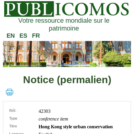
Votre ressource mondiale sur le
patrimoine
EN
ES
FR
Notice (permalien)
Réf.
42303
Type
conference item
Titre
Hong Kong style urban conservation
Langues