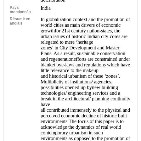
Pays
India
mentionnés
Résumé en
In globalization context and the promotion of
anglais
world cities as main drivers of economic
growthfor 21st century nation-states, the
urban issues of historic Indian city-cores are
relegated to mere ‘heritage
zones’ in City Development and Master
Plans. As a result, sustainable conservation
and regenerationefforts are constrained under
blanket bye-laws and regulations which have
little relevance to the makeup
and historical urbanism of these ‘zones’.
Multiplicity of institutions/ agencies,
possibilities opened up bynew building
technologies/ engineering services and a
break in the architectural/ planning continuity
have
all contributed immensely to the physical and
perceived economic decline of historic built
environments.The focus of this paper is to
acknowledge the dynamics of real world
contemporary urbanism in such
environments as opposed to the promotion of