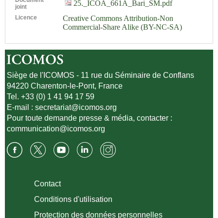
25._ICOA_661A_Bari_SM.pdf
joint
Licence
Creative Commons Attribution-Non
Commercial-Share Alike (BY-NC-SA)
Siège de l'ICOMOS - 11 rue du Séminaire de Conflans
94220 Charenton-le-Pont, France
Tel. +33 (0) 1 41 94 17 59
E-mail :
secretariat@icomos.org
Pour toute demande presse & média, contacter :
communication@icomos.org
Contact
Conditions d'utilisation
Protection des données personnelles