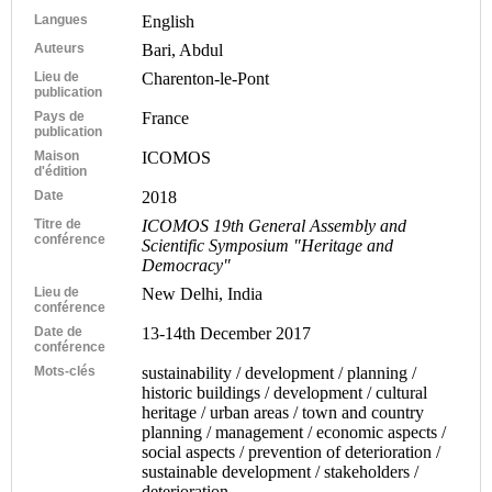
Langues
English
Auteurs
Bari, Abdul
Lieu de
Charenton-le-Pont
publication
Pays de
France
publication
Maison
ICOMOS
d'édition
Date
2018
Titre de
ICOMOS 19th General Assembly and
conférence
Scientific Symposium "Heritage and
Democracy"
Lieu de
New Delhi, India
conférence
Date de
13-14th December 2017
conférence
Mots-clés
sustainability / development / planning /
historic buildings / development / cultural
heritage / urban areas / town and country
planning / management / economic aspects /
social aspects / prevention of deterioration /
sustainable development / stakeholders /
deterioration