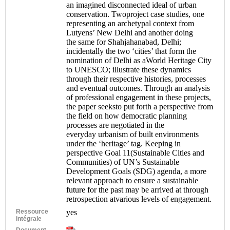
an imagined disconnected ideal of urban
conservation. Twoproject case studies, one
representing an archetypal context from
Lutyens’ New Delhi and another doing
the same for Shahjahanabad, Delhi;
incidentally the two ‘cities’ that form the
nomination of Delhi as aWorld Heritage City
to UNESCO; illustrate these dynamics
through their respective histories, processes
and eventual outcomes. Through an analysis
of professional engagement in these projects,
the paper seeksto put forth a perspective from
the field on how democratic planning
processes are negotiated in the
everyday urbanism of built environments
under the ‘heritage’ tag. Keeping in
perspective Goal 11(Sustainable Cities and
Communities) of UN’s Sustainable
Development Goals (SDG) agenda, a more
relevant approach to ensure a sustainable
future for the past may be arrived at through
retrospection atvarious levels of engagement.
Ressource
yes
intégrale
Document