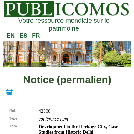
Votre ressource mondiale sur le
patrimoine
EN
ES
FR
Notice (permalien)
Réf.
42808
Type
conference item
Titre
Development in the Heritage City, Case
Studies from Historic Delhi