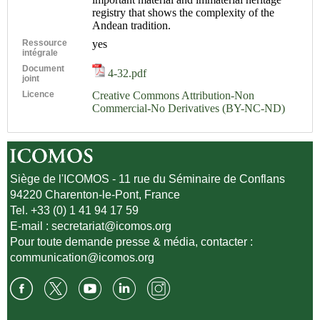
registry that shows the complexity of the
Andean tradition.
Ressource
yes
intégrale
Document
4-32.pdf
joint
Licence
Creative Commons Attribution-Non
Commercial-No Derivatives (BY-NC-ND)
Siège de l'ICOMOS - 11 rue du Séminaire de Conflans
94220 Charenton-le-Pont, France
Tel. +33 (0) 1 41 94 17 59
E-mail :
secretariat@icomos.org
Pour toute demande presse & média, contacter :
communication@icomos.org