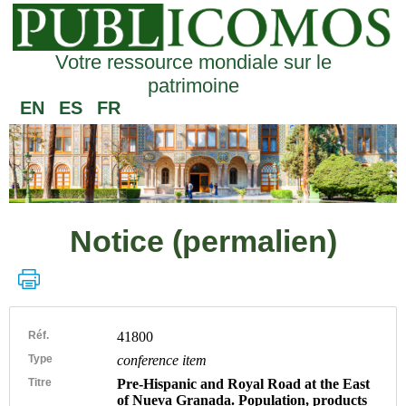
Votre ressource mondiale sur le
patrimoine
EN
ES
FR
Notice (permalien)
Réf.
41800
Type
conference item
Titre
Pre-Hispanic and Royal Road at the East
of Nueva Granada. Population, products