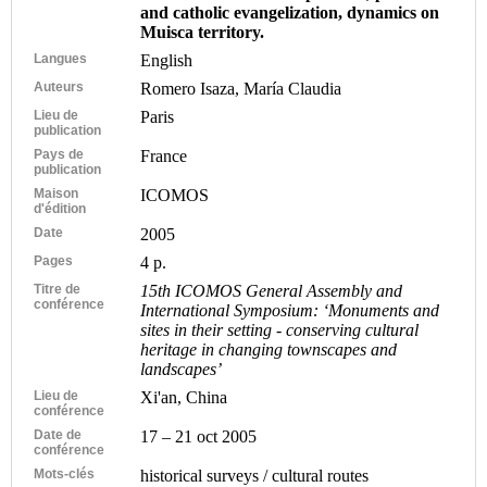
and catholic evangelization, dynamics on
Muisca territory.
Langues
English
Auteurs
Romero Isaza, María Claudia
Lieu de
Paris
publication
Pays de
France
publication
Maison
ICOMOS
d'édition
Date
2005
Pages
4 p.
Titre de
15th ICOMOS General Assembly and
conférence
International Symposium: ‘Monuments and
sites in their setting - conserving cultural
heritage in changing townscapes and
landscapes’
Lieu de
Xi'an, China
conférence
Date de
17 – 21 oct 2005
conférence
Mots-clés
historical surveys / cultural routes