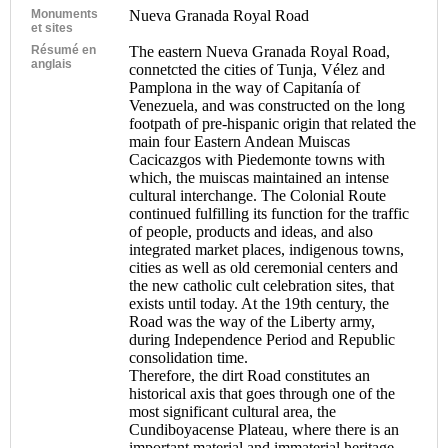
Monuments
Nueva Granada Royal Road
et sites
Résumé en
The eastern Nueva Granada Royal Road,
anglais
connetcted the cities of Tunja, Vélez and
Pamplona in the way of Capitanía of
Venezuela, and was constructed on the long
footpath of pre-hispanic origin that related the
main four Eastern Andean Muiscas
Cacicazgos with Piedemonte towns with
which, the muiscas maintained an intense
cultural interchange. The Colonial Route
continued fulfilling its function for the traffic
of people, products and ideas, and also
integrated market places, indigenous towns,
cities as well as old ceremonial centers and
the new catholic cult celebration sites, that
exists until today. At the 19th century, the
Road was the way of the Liberty army,
during Independence Period and Republic
consolidation time.
Therefore, the dirt Road constitutes an
historical axis that goes through one of the
most significant cultural area, the
Cundiboyacense Plateau, where there is an
important material and immaterial heritage