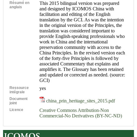
Résumé en
This 2015 bilingual version was prepared
anglais
and designed by ICOMOS China with
facilitation and editing of the English
translation by the GCI. As was the intention
in the original version of the Principles, the
translation was considered important to
provide English-speaking professionals who
work in China and the international
preservation community with access to the
China Principles. In the revised version each
of the forty-five Principles is followed by
associated Commentary that explains and
amplifies it. The Glossary has been retained
and updated or corrected as needed. (source:
GCI)
Ressource
yes
intégrale
Document
china_prin_heritage_sites_2015.pdf
joint
Licence
Creative Commons Attribution-Non
Commercial-No Derivatives (BY-NC-ND)