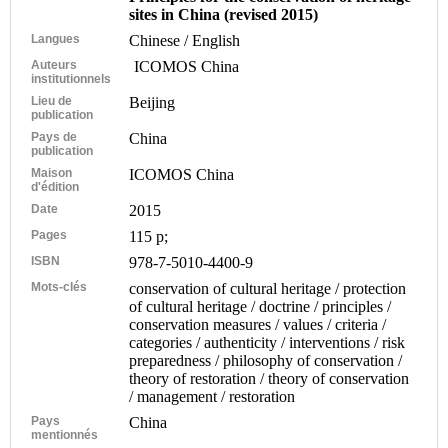
sites in China (revised 2015)
Langues
Chinese / English
Auteurs
ICOMOS China
institutionnels
Lieu de
Beijing
publication
Pays de
China
publication
Maison
ICOMOS China
d'édition
Date
2015
Pages
115 p;
ISBN
978-7-5010-4400-9
Mots-clés
conservation of cultural heritage / protection
of cultural heritage / doctrine / principles /
conservation measures / values / criteria /
categories / authenticity / interventions / risk
preparedness / philosophy of conservation /
theory of restoration / theory of conservation
/ management / restoration
Pays
China
mentionnés