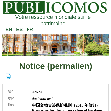
Votre ressource mondiale sur le
patrimoine
EN
ES
FR
Notice (permalien)
Réf.
42624
Type
doctrinal text
Titre
中国文物古迹保护准则（2015 年修订) =
Principles for the conservation of heritage