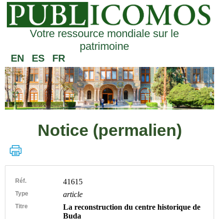
Votre ressource mondiale sur le
patrimoine
EN
ES
FR
Notice (permalien)
Réf.
41615
Type
article
Titre
La reconstruction du centre historique de
Buda