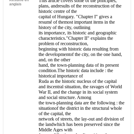
This article covers some of the principles,
anglais
plans, andresults of the reconstruction of the
historic centre of the
capital of Hungary. "Chapter I" gives a
resumé of themost important items in the
history of the city, outlining
its importance, its historic and geographic
characteristics."Chapter II" explains the
problem of reconstruction,
beginning with historic data resulting from
the developmentof the city, on the one hand,
and, on the other
hand, the town-planning data of its present
condition.The historic data include : the
historical importance of
Ruda as the historic nucleus of the capital
and itscentral situation, the ravages of World
War II, and the change in its social system
and social structure. Among
the town-planning data are the following : the
situationof the district in the structural whole
of the capital, the
network of streets, the lay-out and division of
the landwhich has been preserved since the
Middle Ages with