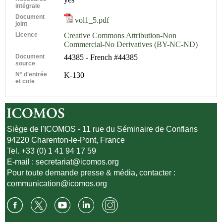
intégrale
Document
vol1_5.pdf
joint
Licence
Creative Commons Attribution-Non
Commercial-No Derivatives (BY-NC-ND)
Document
44385 - French #44385
source
N° d'entrée
K-130
et cote
Siège de l'ICOMOS - 11 rue du Séminaire de Conflans
94220 Charenton-le-Pont, France
Tel. +33 (0) 1 41 94 17 59
E-mail :
secretariat@icomos.org
Pour toute demande presse & média, contacter :
communication@icomos.org