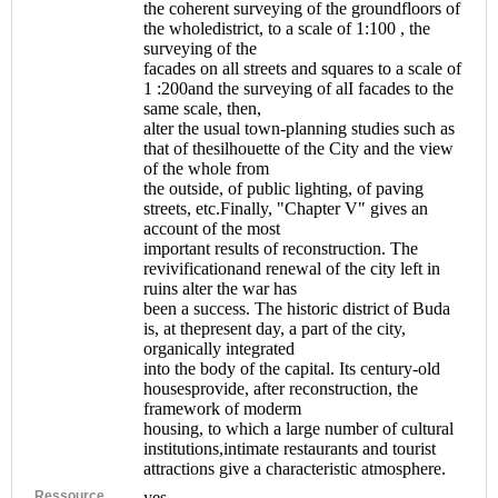
the coherent surveying of the groundfloors of
the wholedistrict, to a scale of 1:100 , the
surveying of the
facades on all streets and squares to a scale of
1 :200and the surveying of alI facades to the
same scale, then,
alter the usual town-planning studies such as
that of thesilhouette of the City and the view
of the whole from
the outside, of public lighting, of paving
streets, etc.Finally, "Chapter V" gives an
account of the most
important results of reconstruction. The
revivificationand renewal of the city left in
ruins alter the war has
been a success. The historic district of Buda
is, at thepresent day, a part of the city,
organically integrated
into the body of the capital. Its century-old
housesprovide, after reconstruction, the
framework of moderm
housing, to which a large number of cultural
institutions,intimate restaurants and tourist
attractions give a characteristic atmosphere.
Ressource
yes