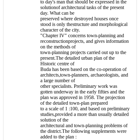
to day's man that should be expressed in the
solutionof architectural tasks of the present
day. What can be
preserved where destroyed houses once
stood is only thestructure and morphological
character of the city.
"Chapter IV" concerns town-planning and
reconstructionprojects, and gives information
on the methods of
town-planning projects carried out up to the
present.The detailed urban plan of the
Historic centre of
Buda has been based on the co-operation of
architects,town-planners, archaeologists, and
a large number of
other specialists. Preliminary work was
gotten underway in the early fifties and the
plan was approved in 1958. The projection
of the detailed town-plan prepared
to a scale of 1 :100, and based on preliminary
studies,provided a more than usually detailed
solution of the
architectural and town-planning problems of
the district.The following supplements were
added to the plan :