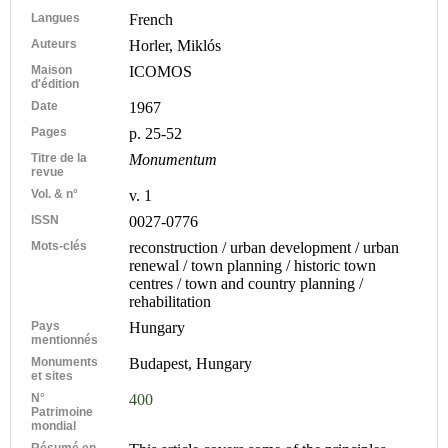
Langues
French
Auteurs
Horler, Miklós
Maison
ICOMOS
d'édition
Date
1967
Pages
p. 25-52
Titre de la
Monumentum
revue
Vol. & n°
v. 1
ISSN
0027-0776
Mots-clés
reconstruction / urban development / urban
renewal / town planning / historic town
centres / town and country planning /
rehabilitation
Pays
Hungary
mentionnés
Monuments
Budapest, Hungary
et sites
N°
400
Patrimoine
mondial
Résumé en