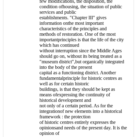
few modifications, the disposition, the
condition ofhousing, the situation of public
services and public
establishments. "Chapter III" gives
information onthe most important
characteristics of the principles and
methods of restoration. One of the most
importantprinciples is that the life of the city
which has continued
without interruption since the Middle Ages
should go on, without its being treated as a
"museum district",but organically integrated
into the body of the present
capital as a functioning district. Another
fundamentalprinciple for historic centres as
well as for certain historic
buildings, is that they should be kept as
means ofexpressing the continuity of
historical development and
not only of a certain period. As for the
integrationof new elements into a historical
framework : the protection
of historic centres entirely expresses the
opinionsand needs of the present day. It is the
opinion of