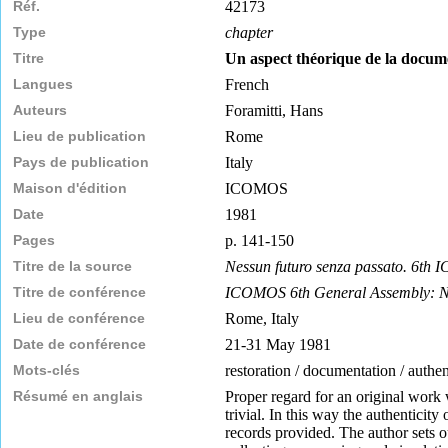
Réf.
42173
Type
chapter
Titre
Un aspect théorique de la docume
Langues
French
Auteurs
Foramitti, Hans
Lieu de publication
Rome
Pays de publication
Italy
Maison d'édition
ICOMOS
Date
1981
Pages
p. 141-150
Titre de la source
Nessun futuro senza passato. 6th
Titre de conférence
ICOMOS 6th General Assembly: No
Lieu de conférence
Rome, Italy
Date de conférence
21-31 May 1981
Mots-clés
restoration / documentation / authen
Résumé en anglais
Proper regard for an original work 
trivial. In this way the authenticit
records provided. The author sets o