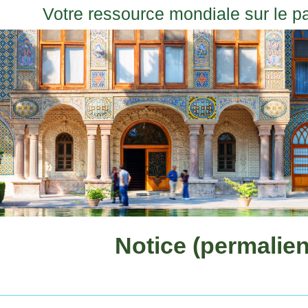
Votre ressource mondiale sur le p
Notice (permalien