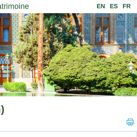
atrimoine
EN
ES
FR
)