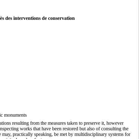
ès des interventions de conservation
toric monuments
rations resulting from the measures taken to preserve it, however
f inspecting works that have been restored but also of consulting the
 may, practically speaking, be met by multidisciplinary systems for