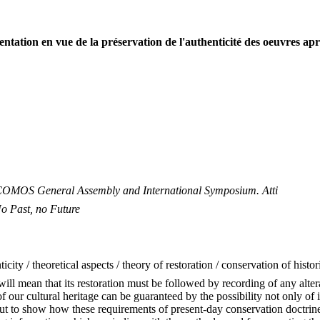
ntation en vue de la préservation de l'authenticité des oeuvres apr
 ICOMOS General Assembly and International Symposium. Atti
 Past, no Future
ticity / theoretical aspects / theory of restoration / conservation of his
will mean that its restoration must be followed by recording of any alte
y of our cultural heritage can be guaranteed by the possibility not only o
ut to show how these requirements of present-day conservation doctrine