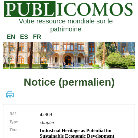
Votre ressource mondiale sur le
patrimoine
EN
ES
FR
Notice (permalien)
Réf.
42969
Type
chapter
Titre
Industrial Heritage as Potential for
Sustainable Economic Development