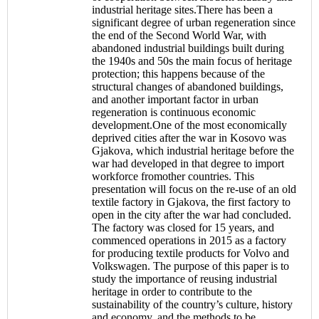
industrial heritage sites.There has been a
significant degree of urban regeneration since
the end of the Second World War, with
abandoned industrial buildings built during
the 1940s and 50s the main focus of heritage
protection; this happens because of the
structural changes of abandoned buildings,
and another important factor in urban
regeneration is continuous economic
development.One of the most economically
deprived cities after the war in Kosovo was
Gjakova, which industrial heritage before the
war had developed in that degree to import
workforce fromother countries. This
presentation will focus on the re-use of an old
textile factory in Gjakova, the first factory to
open in the city after the war had concluded.
The factory was closed for 15 years, and
commenced operations in 2015 as a factory
for producing textile products for Volvo and
Volkswagen. The purpose of this paper is to
study the importance of reusing industrial
heritage in order to contribute to the
sustainability of the country’s culture, history
and economy, and the methods to be