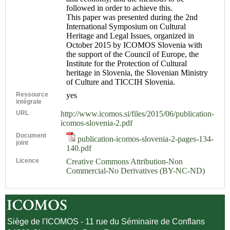
followed in order to achieve this.
This paper was presented during the 2nd
International Symposium on Cultural
Heritage and Legal Issues, organized in
October 2015 by ICOMOS Slovenia with
the support of the Council of Europe, the
Institute for the Protection of Cultural
heritage in Slovenia, the Slovenian Ministry
of Culture and TICCIH Slovenia.
Ressource
yes
intégrale
URL
http://www.icomos.si/files/2015/06/publication-
icomos-slovenia-2.pdf
Document
publication-icomos-slovenia-2-pages-134-
joint
140.pdf
Licence
Creative Commons Attribution-Non
Commercial-No Derivatives (BY-NC-ND)
Siège de l'ICOMOS - 11 rue du Séminaire de Conflans