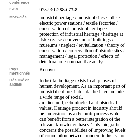
conférence
ISBN
978-961-288-673-8
Mots-clés
industrial heritage / industrial sites / mills /
electric power stations / textile factories /
conservation of industrial heritage /
protection of industrial heritage / heritage at
risk / re-use / conversion of buildings /
museums / neglect / revitalization / theory of
conservation / conservation of historic sites /
management / legal protection / effects of
deterioration / comparative analysis
Pays
Kosovo
mentionnés
Résumé en
Industrial heritage exists in all phases of
anglais
human development. As an important part of
industrial culture, industrial heritage includes
a wide range of social,
architectural,technological and historical
values. Heritage product in industry should
be understood as a dynamic process which
can benefit from a better integration of the
relevant knowledge bases. This integration
concerns the possibilities of improving levels
of cooperation between modern industry and