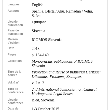
Langues
English
Auteurs
Spahija, Blerta / Aliu, Ramadan / Veliu,
Safete
Lieu de
Ljubljana
publication
Pays de
Slovenia
publication
Maison
ICOMOS Slovenia
d'édition
Date
2018
Pages
p. 134-140
Collection
Monographic publications of ICOMOS
Slovenia
Titre de la
Protection and Reuse of Industrial Heritage:
source
Dilemmas, Problems, Examples
Vol. & n°
v. 2 n. 2
Titre de
2nd International Symposium on Cultural
conférence
Heritage and Legal Issues
Lieu de
Bled, Slovenia
conférence
Date de
1-3 October 2015