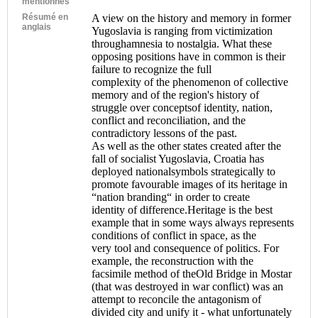
mentionnés
Résumé en
A view on the history and memory in former
anglais
Yugoslavia is ranging from victimization
throughamnesia to nostalgia. What these
opposing positions have in common is their
failure to recognize the full
complexity of the phenomenon of collective
memory and of the region's history of
struggle over conceptsof identity, nation,
conflict and reconciliation, and the
contradictory lessons of the past.
As well as the other states created after the
fall of socialist Yugoslavia, Croatia has
deployed nationalsymbols strategically to
promote favourable images of its heritage in
“nation branding“ in order to create
identity of difference.Heritage is the best
example that in some ways always represents
conditions of conflict in space, as the
very tool and consequence of politics. For
example, the reconstruction with the
facsimile method of theOld Bridge in Mostar
(that was destroyed in war conflict) was an
attempt to reconcile the antagonism of
divided city and unify it - what unfortunately