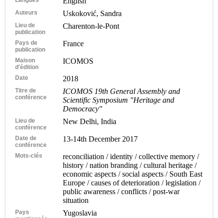
English
Auteurs
Uskoković, Sandra
Lieu de
Charenton-le-Pont
publication
Pays de
France
publication
Maison
ICOMOS
d'édition
Date
2018
Titre de
ICOMOS 19th General Assembly and
conférence
Scientific Symposium "Heritage and
Democracy"
Lieu de
New Delhi, India
conférence
Date de
13-14th December 2017
conférence
Mots-clés
reconciliation / identity / collective memory /
history / nation branding / cultural heritage /
economic aspects / social aspects / South East
Europe / causes of deterioration / legislation /
public awareness / conflicts / post-war
situation
Pays
Yugoslavia