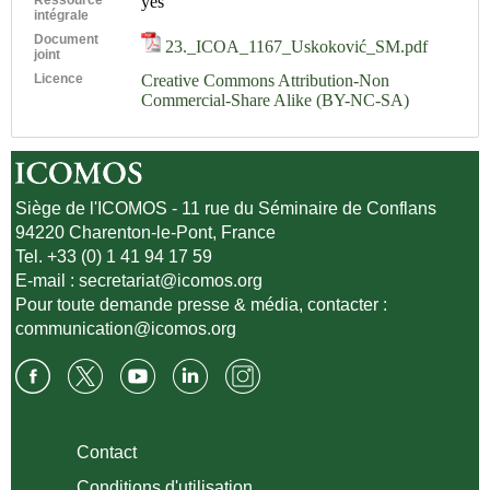
yes
intégrale
Document
23._ICOA_1167_Uskoković_SM.pdf
joint
Licence
Creative Commons Attribution-Non
Commercial-Share Alike (BY-NC-SA)
Siège de l'ICOMOS - 11 rue du Séminaire de Conflans
94220 Charenton-le-Pont, France
Tel. +33 (0) 1 41 94 17 59
E-mail :
secretariat@icomos.org
Pour toute demande presse & média, contacter :
communication@icomos.org
Contact
Conditions d'utilisation