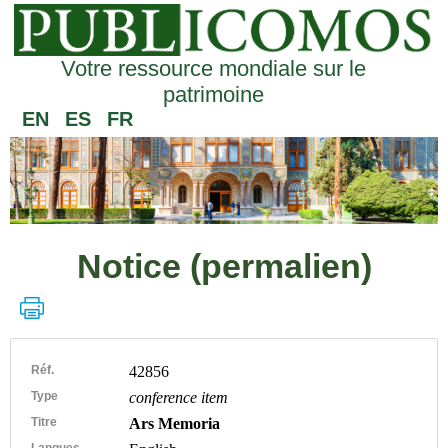
Votre ressource mondiale sur le
patrimoine
EN
ES
FR
Notice (permalien)
Réf.
42856
Type
conference item
Titre
Ars Memoria
Langues