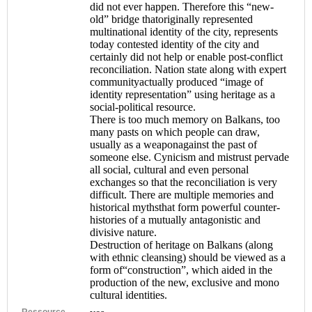
did not ever happen. Therefore this “new-
old” bridge thatoriginally represented
multinational identity of the city, represents
today contested identity of the city and
certainly did not help or enable post-conflict
reconciliation. Nation state along with expert
communityactually produced “image of
identity representation” using heritage as a
social-political resource.
There is too much memory on Balkans, too
many pasts on which people can draw,
usually as a weaponagainst the past of
someone else. Cynicism and mistrust pervade
all social, cultural and even personal
exchanges so that the reconciliation is very
difficult. There are multiple memories and
historical mythsthat form powerful counter-
histories of a mutually antagonistic and
divisive nature.
Destruction of heritage on Balkans (along
with ethnic cleansing) should be viewed as a
form of“construction”, which aided in the
production of the new, exclusive and mono
cultural identities.
Ressource