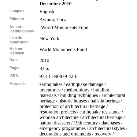
December 2010
Langues
English
Éditeurs
Avrami, Erica
Auteurs
World Monuments Fund
institutionnels
Lieu de
New York
publication
Maison
World Monuments Fund
d'édition
Date
2010
Pages
83 p.
ISBN
978-1-890879-42-6
Mots-clés
earthquakes / earthquake damage /
inventories / methodology / building
materials / building techniques / architectural
heritage / historic houses / half-timberings /
protection of architectural heritage /
restoration projects / earthquake resistance /
wooden architecture / architectural heritage /
natural disasters / 19th century / databases /
emergency programmes / architectural styles /
decorations and ornaments / recovery /