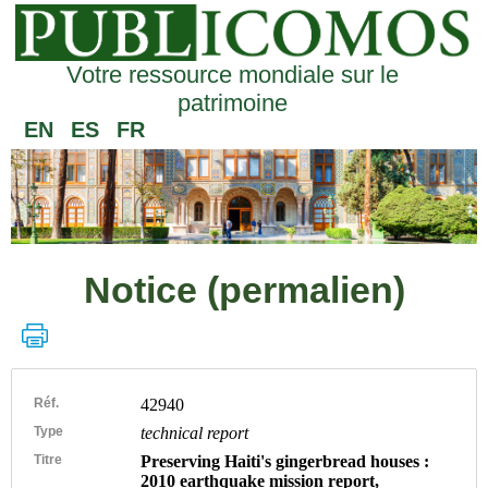
Votre ressource mondiale sur le
patrimoine
EN
ES
FR
Notice (permalien)
Réf.
42940
Type
technical report
Titre
Preserving Haiti's gingerbread houses :
2010 earthquake mission report,