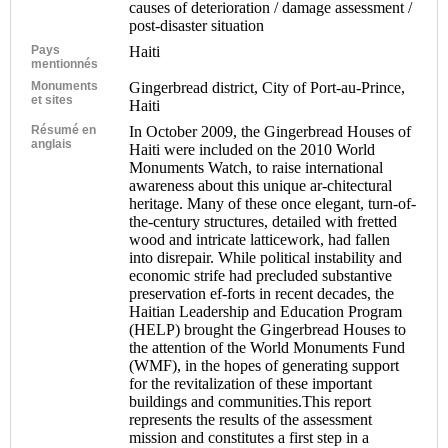
causes of deterioration / damage assessment /
post-disaster situation
Pays
Haiti
mentionnés
Monuments
Gingerbread district, City of Port-au-Prince,
et sites
Haiti
Résumé en
In October 2009, the Gingerbread Houses of
anglais
Haiti were included on the 2010 World
Monuments Watch, to raise international
awareness about this unique ar-chitectural
heritage. Many of these once elegant, turn-of-
the-century structures, detailed with fretted
wood and intricate latticework, had fallen
into disrepair. While political instability and
economic strife had precluded substantive
preservation ef-forts in recent decades, the
Haitian Leadership and Education Program
(HELP) brought the Gingerbread Houses to
the attention of the World Monuments Fund
(WMF), in the hopes of generating support
for the revitalization of these important
buildings and communities.This report
represents the results of the assessment
mission and constitutes a first step in a