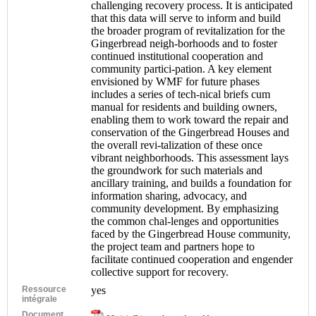
challenging recovery process. It is anticipated
that this data will serve to inform and build
the broader program of revitalization for the
Gingerbread neigh-borhoods and to foster
continued institutional cooperation and
community partici-pation. A key element
envisioned by WMF for future phases
includes a series of tech-nical briefs cum
manual for residents and building owners,
enabling them to work toward the repair and
conservation of the Gingerbread Houses and
the overall revi-talization of these once
vibrant neighborhoods. This assessment lays
the groundwork for such materials and
ancillary training, and builds a foundation for
information sharing, advocacy, and
community development. By emphasizing
the common chal-lenges and opportunities
faced by the Gingerbread House community,
the project team and partners hope to
facilitate continued cooperation and engender
collective support for recovery.
Ressource
yes
intégrale
Document