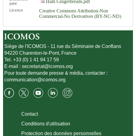
Haiti Gingerbreads.pdf
joint
Licence
Creative Commons Attribution-Non
Commercial-No Derivatives (BY-NC-ND)
Siège de l'ICOMOS - 11 rue du Séminaire de Conflans
94220 Charenton-le-Pont, France
Tel. +33 (0) 1 41 94 17 59
E-mail :
secretariat@icomos.org
Pour toute demande presse & média, contacter :
communication@icomos.org
Contact
Conditions d'utilisation
Protection des données personnelles