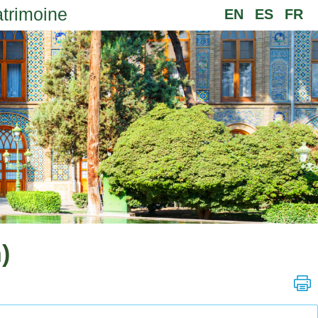
atrimoine
EN
ES
FR
)