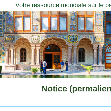
Votre ressource mondiale sur le p
Notice (permalien