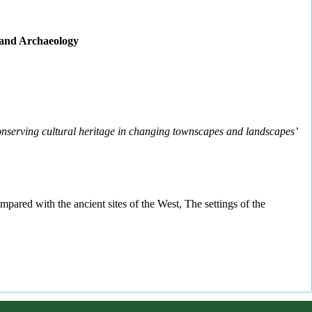
c and Archaeology
nserving cultural heritage in changing townscapes and landscapes’
mpared with the ancient sites of the West, The settings of the