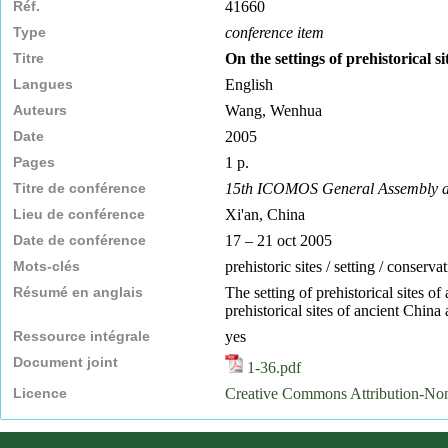
Réf.
41660
Type
conference item
Titre
On the settings of prehistorical 
Langues
English
Auteurs
Wang, Wenhua
Date
2005
Pages
1 p.
Titre de conférence
15th ICOMOS General Assembly and 
Lieu de conférence
Xi'an, China
Date de conférence
17 – 21 oct 2005
Mots-clés
prehistoric sites / setting / conserva
Résumé en anglais
The setting of prehistorical sites o
prehistorical sites of ancient China 
Ressource intégrale
yes
Document joint
1-36.pdf
Licence
Creative Commons Attribution-N