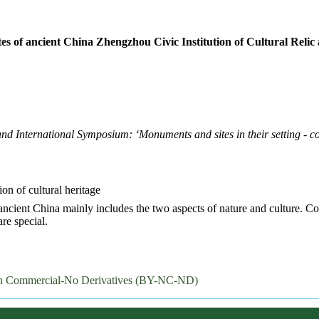
sites of ancient China Zhengzhou Civic Institution of Cultural Reli
International Symposium: ‘Monuments and sites in their setting - co
tion of cultural heritage
f ancient China mainly includes the two aspects of nature and culture. Co
are special.
on Commercial-No Derivatives (BY-NC-ND)