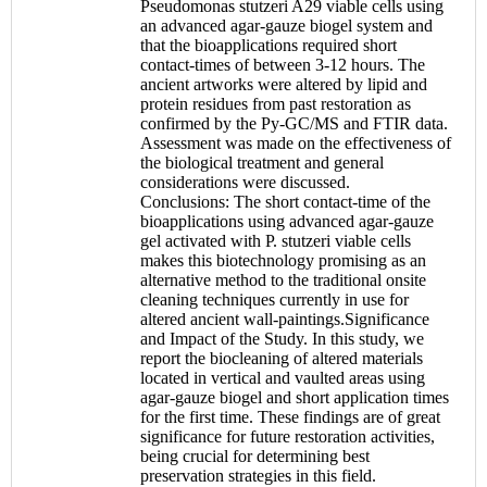
Pseudomonas stutzeri A29 viable cells using
an advanced agar-gauze biogel system and
that the bioapplications required short
contact-times of between 3-12 hours. The
ancient artworks were altered by lipid and
protein residues from past restoration as
confirmed by the Py-GC/MS and FTIR data.
Assessment was made on the effectiveness of
the biological treatment and general
considerations were discussed.
Conclusions: The short contact-time of the
bioapplications using advanced agar-gauze
gel activated with P. stutzeri viable cells
makes this biotechnology promising as an
alternative method to the traditional onsite
cleaning techniques currently in use for
altered ancient wall-paintings.Significance
and Impact of the Study. In this study, we
report the biocleaning of altered materials
located in vertical and vaulted areas using
agar-gauze biogel and short application times
for the first time. These findings are of great
significance for future restoration activities,
being crucial for determining best
preservation strategies in this field.