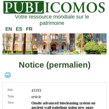
Votre ressource mondiale sur le
patrimoine
EN
ES
FR
Notice (permalien)
Réf.
43193
Type
article
Titre
Onsite advanced biocleaning system on
ancient wall paintings using new agar-