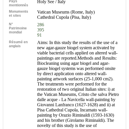
Pays
Holy See / Italy
mentionnés
Monuments
Vatican Museums (Rome, Italy)
et sites
Cathedral Cupola (Pisa, Italy)
N°
286
Patrimoine
395
mondial
91
Résumé en
Aims: In this study the results of the use of a
anglais
new agar-gauze biogel system activated by
viable bacterial cells applied on altered wall-
paintings are reported.Methods and Results:
Biocleaning using agar biogel and agar-
gauze biogel systems was performed onsite
by direct application onto altered wall-
painting artwork surfaces (25-1,000 cm2).
The treatments were performed for the
restoration of two original Italian sites: i) at
the Vatican Museums, Cristo che salva Pietro
dalle acque - La Navicella wall-painting by
Giovanni Lanfranco (1627-1628) and ii) at
Pisa Cathedral Cupola, Incarnato wall-
painting by Orazio Riminaldi (1593-1630)
and his brother (Girolamo Riminaldi). The
novelty of this study is the use of