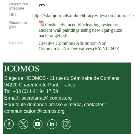
Ressource
yes
intégrale
URL
https://sfamjournals.onlinelibrary.wiley.com/journal/
Document
Onsite advanced biocleaning system on
joint
ancient wall paintings using new agar-gauze
bacteria gel.pdf
Licence
Creative Commons Attribution-Non
Commercial-No Derivatives (BY-NC-ND)
Siège de l'ICOMOS - 11 rue du Séminaire de Conflans
94220 Charenton-le-Pont, France
Tel. +33 (0) 1 41 94 17 59
E-mail :
secretariat@icomos.org
Pour toute demande presse & média, contacter :
communication@icomos.org