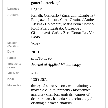
gauze bacteria gel
Langues
English
Auteurs
Ranalli, Giancarlo / Zanardini, Elisabetta /
Rampazzi, Laura / Corti, Cristina / Andreotti,
Alessia / Colombini, Maria Perla / Bosch-
Roig, Pilar / Lustrato, Giuseppe /
Giantomassi, Carlo / Zari, Donatella / Virilli,
Paolo
Maison
Wiley
d'édition
Date
2019
Pages
p. 1785-1796
Titre de la
Journal of Applied Microbiology
revue
Vol. & n°
v. 126
ISSN
1365-2672
Mots-clés
theory of conservation / wall paintings /
movable cultural property / biochemical
analysis / chemical analysis / causes of
deterioration / bacteria / biotechnology /
cleaning / infrared analysis