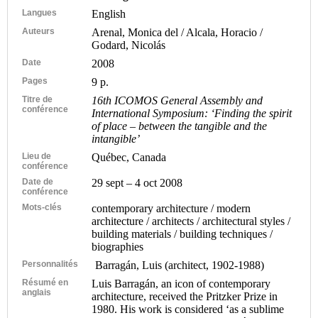
Langues
English
Auteurs
Arenal, Monica del / Alcala, Horacio /
Godard, Nicolás
Date
2008
Pages
9 p.
Titre de
16th ICOMOS General Assembly and
conférence
International Symposium: ‘Finding the spirit
of place – between the tangible and the
intangible’
Lieu de
Québec, Canada
conférence
Date de
29 sept – 4 oct 2008
conférence
Mots-clés
contemporary architecture / modern
architecture / architects / architectural styles /
building materials / building techniques /
biographies
Personnalités
Barragán, Luis (architect, 1902-1988)
Résumé en
Luis Barragán, an icon of contemporary
anglais
architecture, received the Pritzker Prize in
1980. His work is considered ‘as a sublime