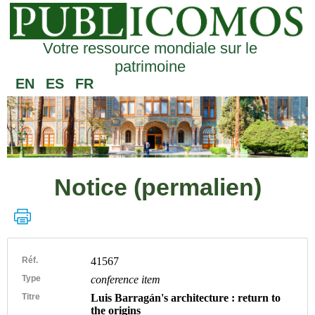
Votre ressource mondiale sur le
patrimoine
EN
ES
FR
Notice (permalien)
Réf.
41567
Type
conference item
Titre
Luis Barragán's architecture : return to
the origins