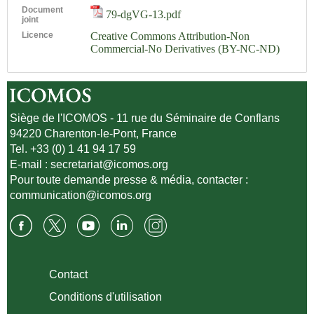
Document
79-dgVG-13.pdf
joint
Licence
Creative Commons Attribution-Non
Commercial-No Derivatives (BY-NC-ND)
Siège de l'ICOMOS - 11 rue du Séminaire de Conflans
94220 Charenton-le-Pont, France
Tel. +33 (0) 1 41 94 17 59
E-mail :
secretariat@icomos.org
Pour toute demande presse & média, contacter :
communication@icomos.org
Contact
Conditions d'utilisation