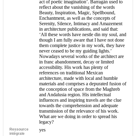
act of poetic imagination’. Barragán used to
reflect about the vanishing of the words
Beauty, Inspiration, Magic, Spellbound,
Enchantment, as well as the concepts of
Serenity, Silence, Intimacy and Amazement
in architecture publications, and said that:
‘All these words have nestle din my soul, and
though I am fully aware that I have not done
them complete justice in my work, they have
never ceased to be my guiding lights.’
Nowadays several works of the architect are
in franc abandonment, decay or limited
accessibility. His work has plenty of
references on traditional Mexican
architecture, made with local and humble
materials and comprises a depurated fusion of
the conception of space from the Maghreb
and Andalusia region. His intellectual
influences and inspiring travels are the clue
towards the comprehension and adequate
transmission of the relevance of his work.
What are we doing in order to spread his
legacy?
Ressource
yes
intégrale