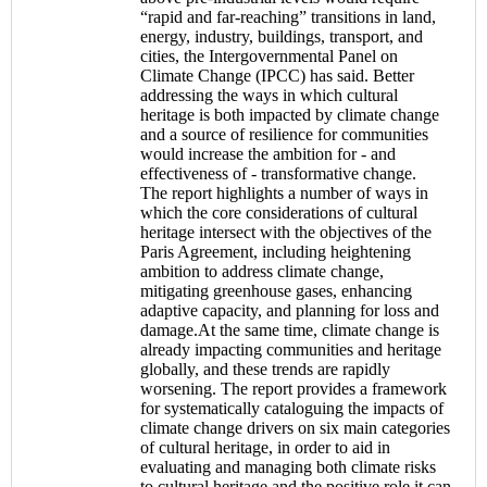
“rapid and far-reaching” transitions in land,
energy, industry, buildings, transport, and
cities, the Intergovernmental Panel on
Climate Change (IPCC) has said. Better
addressing the ways in which cultural
heritage is both impacted by climate change
and a source of resilience for communities
would increase the ambition for - and
effectiveness of - transformative change.
The report highlights a number of ways in
which the core considerations of cultural
heritage intersect with the objectives of the
Paris Agreement, including heightening
ambition to address climate change,
mitigating greenhouse gases, enhancing
adaptive capacity, and planning for loss and
damage.At the same time, climate change is
already impacting communities and heritage
globally, and these trends are rapidly
worsening. The report provides a framework
for systematically cataloguing the impacts of
climate change drivers on six main categories
of cultural heritage, in order to aid in
evaluating and managing both climate risks
to cultural heritage and the positive role it can