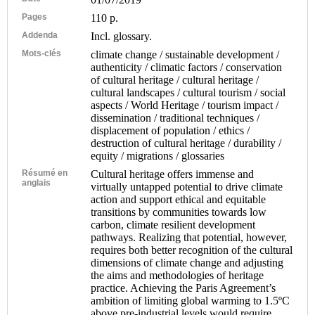
Pages
110 p.
Addenda
Incl. glossary.
Mots-clés
climate change / sustainable development /
authenticity / climatic factors / conservation
of cultural heritage / cultural heritage /
cultural landscapes / cultural tourism / social
aspects / World Heritage / tourism impact /
dissemination / traditional techniques /
displacement of population / ethics /
destruction of cultural heritage / durability /
equity / migrations / glossaries
Résumé en
Cultural heritage offers immense and
anglais
virtually untapped potential to drive climate
action and support ethical and equitable
transitions by communities towards low
carbon, climate resilient development
pathways. Realizing that potential, however,
requires both better recognition of the cultural
dimensions of climate change and adjusting
the aims and methodologies of heritage
practice. Achieving the Paris Agreement’s
ambition of limiting global warming to 1.5ºC
above pre-industrial levels would require