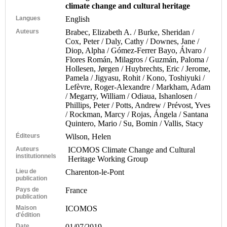
climate change and cultural heritage
Langues
English
Auteurs
Brabec, Elizabeth A. / Burke, Sheridan /
Cox, Peter / Daly, Cathy / Downes, Jane /
Diop, Alpha / Gómez-Ferrer Bayo, Álvaro /
Flores Román, Milagros / Guzmán, Paloma /
Hollesen, Jørgen / Huybrechts, Eric / Jerome,
Pamela / Jigyasu, Rohit / Kono, Toshiyuki /
Lefèvre, Roger-Alexandre / Markham, Adam
/ Megarry, William / Odiaua, Ishanlosen /
Phillips, Peter / Potts, Andrew / Prévost, Yves
/ Rockman, Marcy / Rojas, Ángela / Santana
Quintero, Mario / Su, Bomin / Vallis, Stacy
Éditeurs
Wilson, Helen
Auteurs
ICOMOS Climate Change and Cultural
institutionnels
Heritage Working Group
Lieu de
Charenton-le-Pont
publication
Pays de
France
publication
Maison
ICOMOS
d'édition
Date
01/07/2019