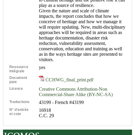
play as a source of resilience.
Given the nature and scale of climate
impacts, the report concludes that how we
conceive of heritage and how we manage it
will require updating. New, multi-disciplinary
approaches will be required in areas such as
heritage documentation, disaster risk
reduction, vulnerability assessment,
conservation, education and training as well
as in the ways heritage sites are presented to
visitors.
Ressource
yes
intégrale
Document
CCHWG_final_print.pdf
joint
Licence
Creative Commons Attribution-Non
Commercial-Share Alike (BY-NC-SA)
Traductions
43199 - French #43199
N° d'entrée
16918
et cote
C.C. 29