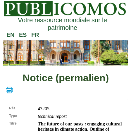
Votre ressource mondiale sur le
patrimoine
EN
ES
FR
Notice (permalien)
Réf.
43205
Type
technical report
Titre
The future of our pasts : engaging cultural
heritage in climate action. Outline of