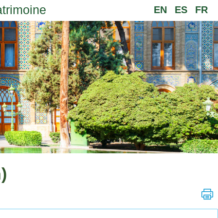
atrimoine
EN
ES
FR
)