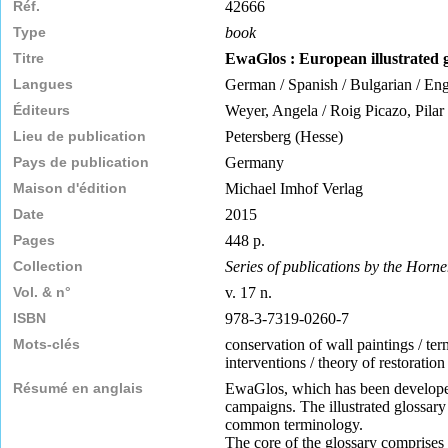
Réf.
42666
Type
book
Titre
EwaGlos : European illustrated g
Langues
German / Spanish / Bulgarian / Engl
Éditeurs
Weyer, Angela / Roig Picazo, Pilar 
Lieu de publication
Petersberg (Hesse)
Pays de publication
Germany
Maison d'édition
Michael Imhof Verlag
Date
2015
Pages
448 p.
Collection
Series of publications by the Horne
Vol. & n°
v. 17 n.
ISBN
978-3-7319-0260-7
Mots-clés
conservation of wall paintings / term
interventions / theory of restoratio
Résumé en anglais
EwaGlos, which has been developed i
campaigns. The illustrated glossary
common terminology.
The core of the glossary comprises a