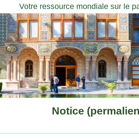
Votre ressource mondiale sur le p
Notice (permalien