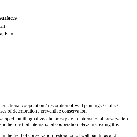
surfaces
ish
a, Ivan
ternational cooperation / restoration of wall paintings / crafts /
uses of deterioration / preventive conservation
eloped multilingual vocabularies play in international preservation
dthe role that international cooperation plays in creating this
in the field of conservation-restoration of wall paintings and