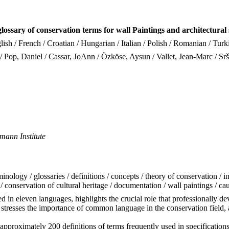
lossary of conservation terms for wall Paintings and architectural 
ish / French / Croatian / Hungarian / Italian / Polish / Romanian / Turk
/ Pop, Daniel / Cassar, JoAnn / Özköse, Aysun / Vallet, Jean-Marc / Srš
mann Institute
inology / glossaries / definitions / concepts / theory of conservation / in
n / conservation of cultural heritage / documentation / wall paintings / ca
n eleven languages, highlights the crucial role that professionally dev
 stresses the importance of common language in the conservation field, an
pproximately 200 definitions of terms frequently used in specifications 