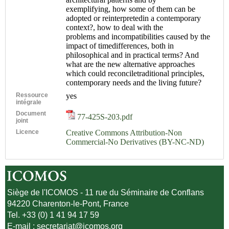
exemplifying, how some of them can be
adopted or reinterpretedin a contemporary
context?, how to deal with the
problems and incompatibilities caused by the
impact of timedifferences, both in
philosophical and in practical terms? And
what are the new alternative approaches
which could reconciletraditional principles,
contemporary needs and the living future?
Ressource
yes
intégrale
Document
77-425S-203.pdf
joint
Licence
Creative Commons Attribution-Non
Commercial-No Derivatives (BY-NC-ND)
Siège de l'ICOMOS - 11 rue du Séminaire de Conflans
94220 Charenton-le-Pont, France
Tel. +33 (0) 1 41 94 17 59
E-mail :
secretariat@icomos.org