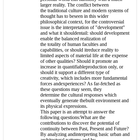
larger reality. The conflict between
the traditional culture and modern systems of
thought has to beseen in this wider
philosophical context, for the controversial
issue is the interpretation of "development"
and what it shouldentail: should development
enable the balanced realization of
the totality of human faculties and
capabilities, or should itreduce reality to
limited aspects of material life at the expense
of other qualities? Should it promote an
increase in quantifiableproduction only, or
should it support a different type of
creativity, which includes more fundamental
forces andexperiences? As far-fetched as
these questions may seem, they
determine the cultural responses which
eventually generate thebuilt environment and
its physical expressions.
This paper is an attempt to answer the
following questions:What are the
contributions to discover the potential of
continuity between Past, Present and Future?
By analyzing andinterpreting basic urban and
architectural patterns and by