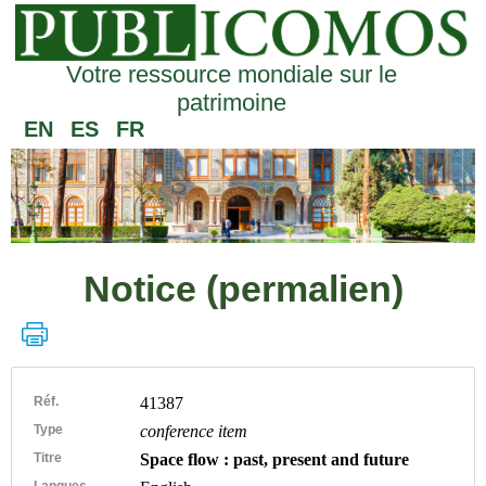
Votre ressource mondiale sur le
patrimoine
EN
ES
FR
Notice (permalien)
Réf.
41387
Type
conference item
Titre
Space flow : past, present and future
Langues