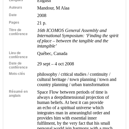
English
Auteurs
Mandour, M Alaa
Date
2008
Pages
21 p.
Titre de
16th ICOMOS General Assembly and
conférence
International Symposium: ‘Finding the spirit
of place – between the tangible and the
intangible’
Lieu de
Québec, Canada
conférence
Date de
29 sept – 4 oct 2008
conférence
Mots-clés
philosophy / critical studies / continuity /
cultural heritage / town planning / town and
country planning / urban transformation
Résumé en
Space Flow between periods of time is
anglais
always a deepdimensional projection of
human beliefs. At best it can provide
an echo of a spiritual universe which
integrates man in ameaningful order and
provides him with essential inner
fulfilment, by the very fact that his small
personal world isin harmony with a much