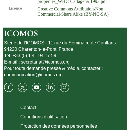
properties_WHC-Cartagena-1993.pdf
Licence
Creative Commons Attribution-Non
Commercial-Share Alike (BY-NC-SA)
Siège de l'ICOMOS - 11 rue du Séminaire de Conflans
94220 Charenton-le-Pont, France
Tel. +33 (0) 1 41 94 17 59
E-mail :
secretariat@icomos.org
Pour toute demande presse & média, contacter :
communication@icomos.org
Contact
Conditions d'utilisation
Protection des données personnelles