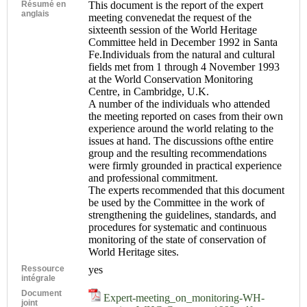
Résumé en
This document is the report of the expert
anglais
meeting convenedat the request of the
sixteenth session of the World Heritage
Committee held in December 1992 in Santa
Fe.Individuals from the natural and cultural
fields met from 1 through 4 November 1993
at the World Conservation Monitoring
Centre, in Cambridge, U.K.
A number of the individuals who attended
the meeting reported on cases from their own
experience around the world relating to the
issues at hand. The discussions ofthe entire
group and the resulting recommendations
were firmly grounded in practical experience
and professional commitment.
The experts recommended that this document
be used by the Committee in the work of
strengthening the guidelines, standards, and
procedures for systematic and continuous
monitoring of the state of conservation of
World Heritage sites.
Ressource
yes
intégrale
Document
Expert-meeting_on_monitoring-WH-
joint