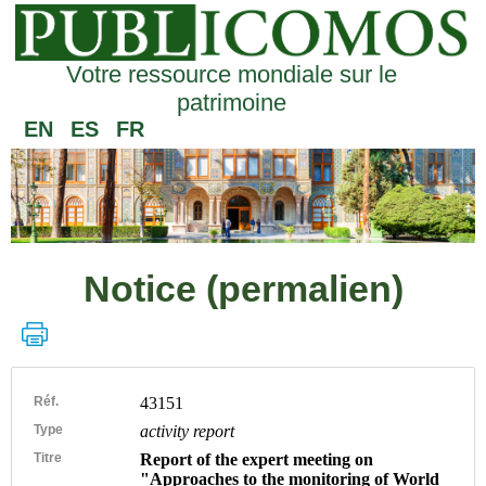
Votre ressource mondiale sur le
patrimoine
EN
ES
FR
Notice (permalien)
Réf.
43151
Type
activity report
Titre
Report of the expert meeting on
"Approaches to the monitoring of World