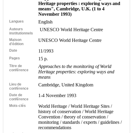
Heritage properties : exploring ways and
means", Cambridge, U.K. (1 to 4
November 1993)
Langues
English
Auteurs
UNESCO World Heritage Centre
institutionnels
Maison
UNESCO World Heritage Centre
d'édition
Date
11/1993
Pages
15 p.
Titre de
Approaches to the monitoring of World
conférence
Heritage properties: exploring ways and
means
Lieu de
Cambridge, United Kingdom
conférence
Date de
1-4 November 1993
conférence
Mots-clés
World Heritage / World Heritage Sites /
history of conservation / World Heritage
Convention / theory of conservation /
monitoring / standards / experts / guidelines /
recommendations