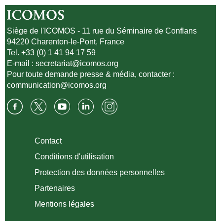
Siège de l'ICOMOS - 11 rue du Séminaire de Conflans
94220 Charenton-le-Pont, France
Tel. +33 (0) 1 41 94 17 59
E-mail :
secretariat@icomos.org
Pour toute demande presse & média, contacter :
communication@icomos.org
Contact
Conditions d'utilisation
Protection des données personnelles
Partenaires
Mentions légales