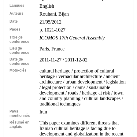
Langues
English
Auteurs
Rouhani, Bijan
Date
21/05/2012
Pages
p. 1021-1027
Titre de
ICOMOS 17th General Assembly
conférence
Lieu de
Paris, France
conférence
Date de
2011-11-27 / 2011-12-02
conférence
Mots-clés
cultural heritage / protection of cultural
heritage / vernacular architecture / ancient
architecture / urban development / legislation
/ legal protection / dams / sustainable
development / roads / heritage at risk / town
and country planning / cultural landscapes /
traditional techniques
Pays
Iran
mentionnés
Résumé en
This paper examines different threats that
anglais
Iranian cultural heritage is facing due to
development and globalization in the recent