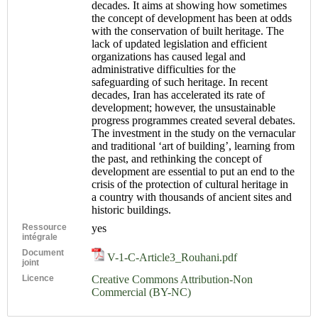
decades. It aims at showing how sometimes
the concept of development has been at odds
with the conservation of built heritage. The
lack of updated legislation and efficient
organizations has caused legal and
administrative difficulties for the
safeguarding of such heritage. In recent
decades, Iran has accelerated its rate of
development; however, the unsustainable
progress programmes created several debates.
The investment in the study on the vernacular
and traditional ‘art of building’, learning from
the past, and rethinking the concept of
development are essential to put an end to the
crisis of the protection of cultural heritage in
a country with thousands of ancient sites and
historic buildings.
Ressource
yes
intégrale
Document
V-1-C-Article3_Rouhani.pdf
joint
Licence
Creative Commons Attribution-Non
Commercial (BY-NC)