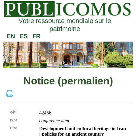
Votre ressource mondiale sur le
patrimoine
EN
ES
FR
Notice (permalien)
Réf.
42456
Type
conference item
Titre
Development and cultural heritage in Iran
: policies for an ancient country