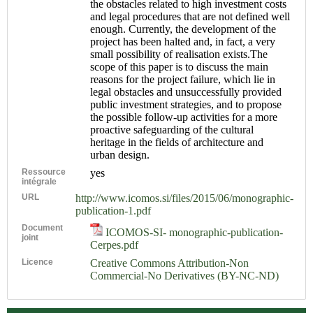
the obstacles related to high investment costs
and legal procedures that are not defined well
enough. Currently, the development of the
project has been halted and, in fact, a very
small possibility of realisation exists.The
scope of this paper is to discuss the main
reasons for the project failure, which lie in
legal obstacles and unsuccessfully provided
public investment strategies, and to propose
the possible follow-up activities for a more
proactive safeguarding of the cultural
heritage in the fields of architecture and
urban design.
Ressource
yes
intégrale
URL
http://www.icomos.si/files/2015/06/monographic-
publication-1.pdf
Document
ICOMOS-SI- monographic-publication-
joint
Cerpes.pdf
Licence
Creative Commons Attribution-Non
Commercial-No Derivatives (BY-NC-ND)