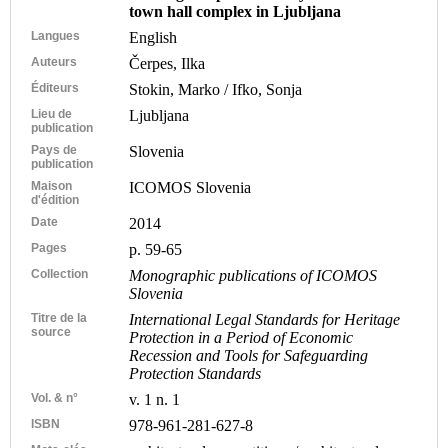
town hall complex in Ljubljana
Langues
English
Auteurs
Čerpes, Ilka
Éditeurs
Stokin, Marko / Ifko, Sonja
Lieu de
Ljubljana
publication
Pays de
Slovenia
publication
Maison
ICOMOS Slovenia
d'édition
Date
2014
Pages
p. 59-65
Collection
Monographic publications of ICOMOS
Slovenia
Titre de la
International Legal Standards for Heritage
source
Protection in a Period of Economic
Recession and Tools for Safeguarding
Protection Standards
Vol. & n°
v. 1 n. 1
ISBN
978-961-281-627-8