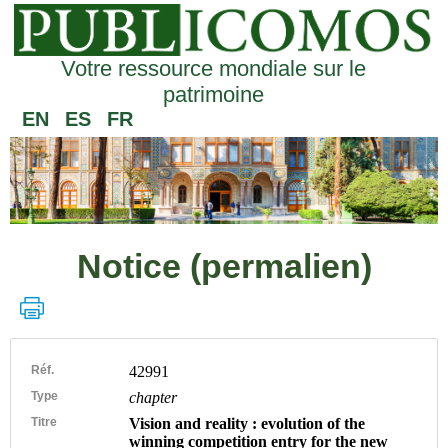
Votre ressource mondiale sur le
patrimoine
EN
ES
FR
Notice (permalien)
Réf.
42991
Type
chapter
Titre
Vision and reality : evolution of the
winning competition entry for the new