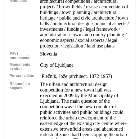
Mots-clés
architectural competitions / architectural
projects / brownfields / re-use / conversion of
buildings / town planning / architectural
heritage / public and civic architecture / town
halls / architectural design / financial aspects /
investments / funding / legal framework /
administration / town and country planning /
economic aspects / social aspects / legal
protection / legislation / land use plans
Pays
Slovenia
mentionnés
Monuments
City of Ljubljana
et sites
Personnalités
Plečnik, Jože (architect, 1872-1957)
Résumé en
The urban and architectural design
anglais
competition for a new town hall was
executed in 2009 by the Municipality of
Ljubljana. The main question of the
competition was if the new complex of
public activities and public buildings could
reinforce the urban development of the
easternedge of the existing city centre where
extensive brownfield areas and abandoned
industrial zones had been stopping the urban