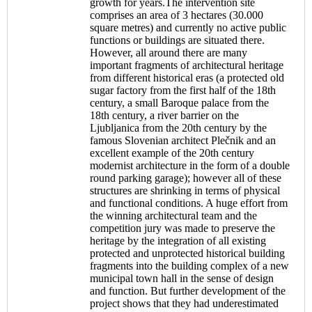
growth for years.The intervention site
comprises an area of 3 hectares (30.000
square metres) and currently no active public
functions or buildings are situated there.
However, all around there are many
important fragments of architectural heritage
from different historical eras (a protected old
sugar factory from the first half of the 18th
century, a small Baroque palace from the
18th century, a river barrier on the
Ljubljanica from the 20th century by the
famous Slovenian architect Plečnik and an
excellent example of the 20th century
modernist architecture in the form of a double
round parking garage); however all of these
structures are shrinking in terms of physical
and functional conditions. A huge effort from
the winning architectural team and the
competition jury was made to preserve the
heritage by the integration of all existing
protected and unprotected historical building
fragments into the building complex of a new
municipal town hall in the sense of design
and function. But further development of the
project shows that they had underestimated