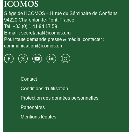
Siège de l'ICOMOS - 11 rue du Séminaire de Conflans
94220 Charenton-le-Pont, France
Tel. +33 (0) 1 41 94 17 59
E-mail :
secretariat@icomos.org
Pour toute demande presse & média, contacter :
communication@icomos.org
Contact
Conditions d'utilisation
Protection des données personnelles
Partenaires
Mentions légales