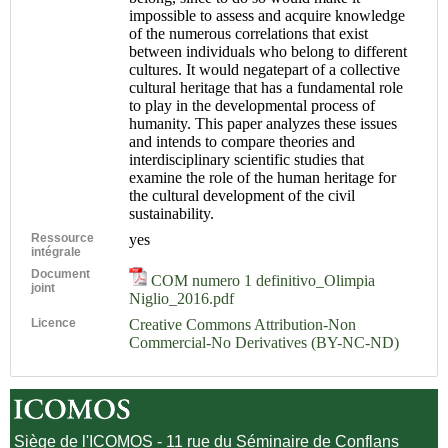
impossible to assess and acquire knowledge
of the numerous correlations that exist
between individuals who belong to different
cultures. It would negatepart of a collective
cultural heritage that has a fundamental role
to play in the developmental process of
humanity. This paper analyzes these issues
and intends to compare theories and
interdisciplinary scientific studies that
examine the role of the human heritage for
the cultural development of the civil
sustainability.
Ressource
yes
intégrale
Document
COM numero 1 definitivo_Olimpia
joint
Niglio_2016.pdf
Licence
Creative Commons Attribution-Non
Commercial-No Derivatives (BY-NC-ND)
Siège de l'ICOMOS - 11 rue du Séminaire de Conflans