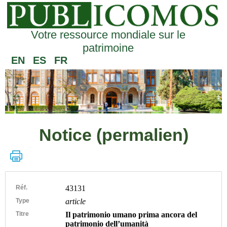
Votre ressource mondiale sur le
patrimoine
EN
ES
FR
Notice (permalien)
Réf.
43131
Type
article
Titre
Il patrimonio umano prima ancora del
patrimonio dell’umanità