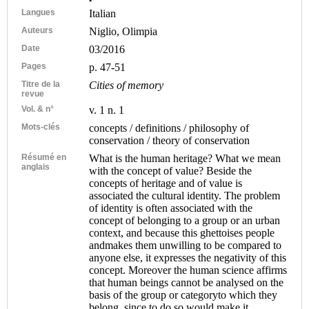
Langues
Italian
Auteurs
Niglio, Olimpia
Date
03/2016
Pages
p. 47-51
Titre de la
Cities of memory
revue
Vol. & n°
v. 1 n. 1
Mots-clés
concepts / definitions / philosophy of
conservation / theory of conservation
Résumé en
What is the human heritage? What we mean
anglais
with the concept of value? Beside the
concepts of heritage and of value is
associated the cultural identity. The problem
of identity is often associated with the
concept of belonging to a group or an urban
context, and because this ghettoises people
andmakes them unwilling to be compared to
anyone else, it expresses the negativity of this
concept. Moreover the human science affirms
that human beings cannot be analysed on the
basis of the group or categoryto which they
belong, since to do so would make it