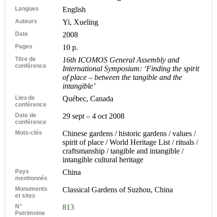
Langues
English
Auteurs
Yi, Xueling
Date
2008
Pages
10 p.
Titre de
16th ICOMOS General Assembly and
conférence
International Symposium: ‘Finding the spirit
of place – between the tangible and the
intangible’
Lieu de
Québec, Canada
conférence
Date de
29 sept – 4 oct 2008
conférence
Mots-clés
Chinese gardens / historic gardens / values /
spirit of place / World Heritage List / rituals /
craftsmanship / tangible and intangible /
intangible cultural heritage
Pays
China
mentionnés
Monuments
Classical Gardens of Suzhou, China
et sites
N°
813
Patrimoine