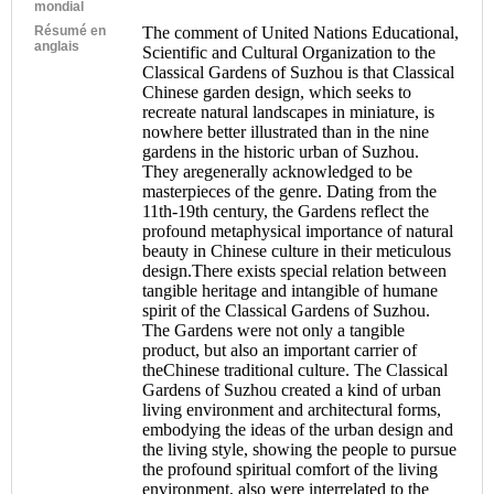
mondial
Résumé en
The comment of United Nations Educational,
anglais
Scientific and Cultural Organization to the
Classical Gardens of Suzhou is that Classical
Chinese garden design, which seeks to
recreate natural landscapes in miniature, is
nowhere better illustrated than in the nine
gardens in the historic urban of Suzhou.
They aregenerally acknowledged to be
masterpieces of the genre. Dating from the
11th-19th century, the Gardens reflect the
profound metaphysical importance of natural
beauty in Chinese culture in their meticulous
design.There exists special relation between
tangible heritage and intangible of humane
spirit of the Classical Gardens of Suzhou.
The Gardens were not only a tangible
product, but also an important carrier of
theChinese traditional culture. The Classical
Gardens of Suzhou created a kind of urban
living environment and architectural forms,
embodying the ideas of the urban design and
the living style, showing the people to pursue
the profound spiritual comfort of the living
environment, also were interrelated to the