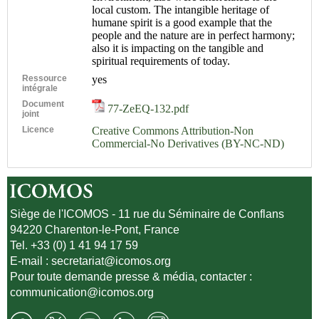
local custom. The intangible heritage of
humane spirit is a good example that the
people and the nature are in perfect harmony;
also it is impacting on the tangible and
spiritual requirements of today.
Ressource
yes
intégrale
Document
77-ZeEQ-132.pdf
joint
Licence
Creative Commons Attribution-Non
Commercial-No Derivatives (BY-NC-ND)
Siège de l'ICOMOS - 11 rue du Séminaire de Conflans
94220 Charenton-le-Pont, France
Tel. +33 (0) 1 41 94 17 59
E-mail :
secretariat@icomos.org
Pour toute demande presse & média, contacter :
communication@icomos.org