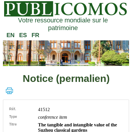
Votre ressource mondiale sur le
patrimoine
EN
ES
FR
Notice (permalien)
Réf.
41512
Type
conference item
Titre
The tangible and intangible value of the
Suzhou classical gardens