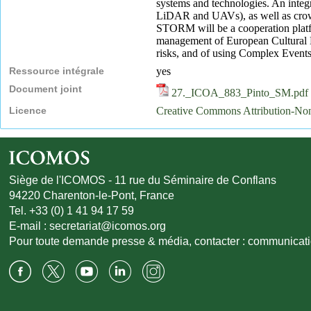
systems and technologies. An integra
LiDAR and UAVs), as well as crowds
STORM will be a cooperation platfo
management of European Cultural He
risks, and of using Complex Events
Ressource intégrale
yes
Document joint
27._ICOA_883_Pinto_SM.pdf
Licence
Creative Commons Attribution-N
Siège de l'ICOMOS - 11 rue du Séminaire de Conflans
94220 Charenton-le-Pont, France
Tel. +33 (0) 1 41 94 17 59
E-mail :
secretariat@icomos.org
Pour toute demande presse & média, contacter :
communicat