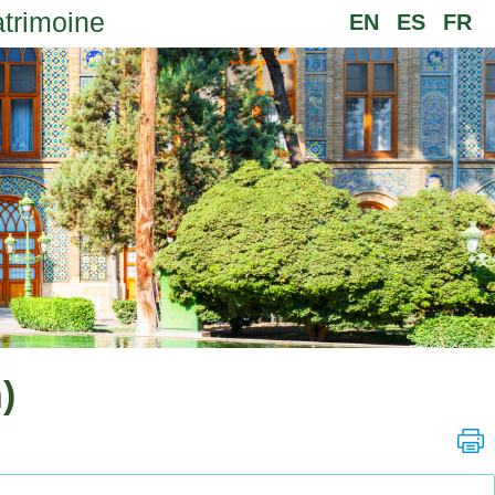
atrimoine
EN
ES
FR
)