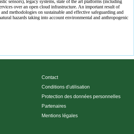
tic sensors), legacy systems, state of the art platforms (including
vices over an open cloud infrastructure. An important result of
 and methodologies on sustainable and effective safeguarding and
atural hazards taking into account environmental and anthropogenic
Contact
Conditions d'utilisation
Protection des données personnelles
Partenaires
Mentions légales