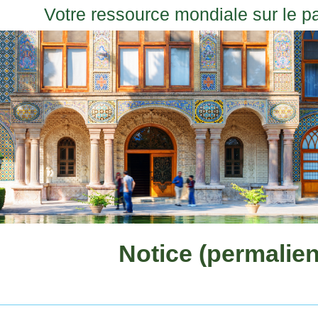
Votre ressource mondiale sur le p
Notice (permalien