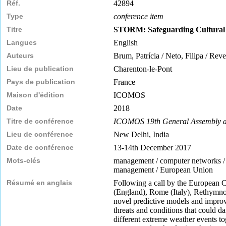
Réf.
42894
Type
conference item
Titre
STORM: Safeguarding Cultural H
Langues
English
Auteurs
Brum, Patrícia / Neto, Filipa / Rev
Lieu de publication
Charenton-le-Pont
Pays de publication
France
Maison d'édition
ICOMOS
Date
2018
Titre de conférence
ICOMOS 19th General Assembly an
Lieu de conférence
New Delhi, India
Date de conférence
13-14th December 2017
Mots-clés
management / computer networks / con
management / European Union
Résumé en anglais
Following a call by the European 
(England), Rome (Italy), Rethymno (
novel predictive models and improv
threats and conditions that could d
different extreme weather events tog