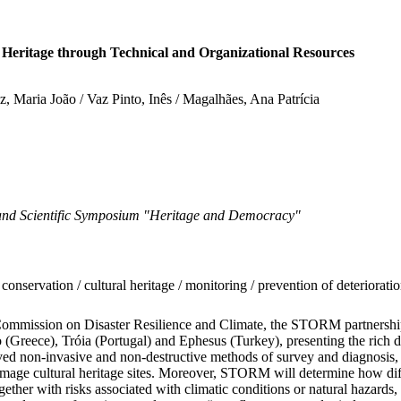
eritage through Technical and Organizational Resources
ez, Maria João / Vaz Pinto, Inês / Magalhães, Ana Patrícia
d Scientific Symposium "Heritage and Democracy"
servation / cultural heritage / monitoring / prevention of deterioration /
Commission on Disaster Resilience and Climate, the STORM partnership 
Greece), Tróia (Portugal) and Ephesus (Turkey), presenting the rich div
ed non-invasive and non-destructive methods of survey and diagnosis, f
amage cultural heritage sites. Moreover, STORM will determine how diffe
ether with risks associated with climatic conditions or natural hazards, 