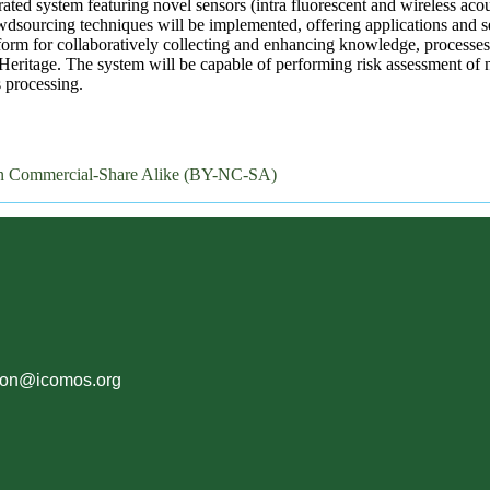
ted system featuring novel sensors (intra fluorescent and wireless acous
ourcing techniques will be implemented, offering applications and ser
rm for collaboratively collecting and enhancing knowledge, processes
ritage. The system will be capable of performing risk assessment of n
 processing.
on Commercial-Share Alike (BY-NC-SA)
ion@icomos.org