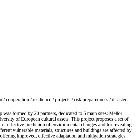
 cooperation / resilience / projects / risk preparedness / disaster
was formed by 20 partners, dedicated to 5 main sites: Mellor
ersity of European cultural assets. This project proposes a set of
or effective prediction of environmental changes and for revealing
rent vulnerable materials, structures and buildings are affected by
offering improved, effective adaptation and mitigation strategies,