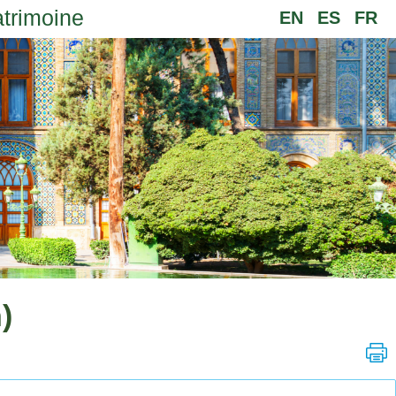
atrimoine
EN
ES
FR
)