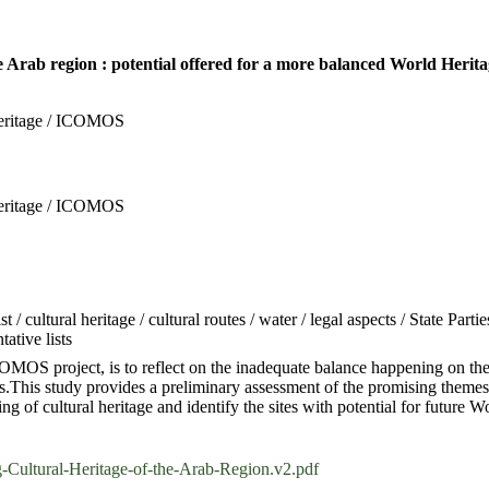
e Arab region : potential offered for a more balanced World Herita
Heritage / ICOMOS
Heritage / ICOMOS
/ cultural heritage / cultural routes / water / legal aspects / State Part
ative lists
OS project, is to reflect on the inadequate balance happening on the W
s.This study provides a preliminary assessment of the promising themes
ng of cultural heritage and identify the sites with potential for future
tural-Heritage-of-the-Arab-Region.v2.pdf