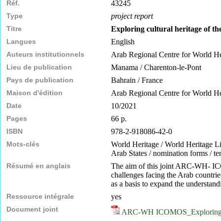
Réf.
43245
Type
project report
Titre
Exploring cultural heritage of th
Langues
English
Auteurs institutionnels
Arab Regional Centre for World 
Lieu de publication
Manama / Charenton-le-Pont
Pays de publication
Bahrain / France
Maison d'édition
Arab Regional Centre for World 
Date
10/2021
Pages
66 p.
ISBN
978-2-918086-42-0
Mots-clés
World Heritage / World Heritage List 
Arab States / nomination forms / tent
Résumé en anglais
The aim of this joint ARC-WH- ICOM
challenges facing the Arab countrie
as a basis to expand the understandi
Ressource intégrale
yes
Document joint
ARC-WH ICOMOS_Exploring-Cul