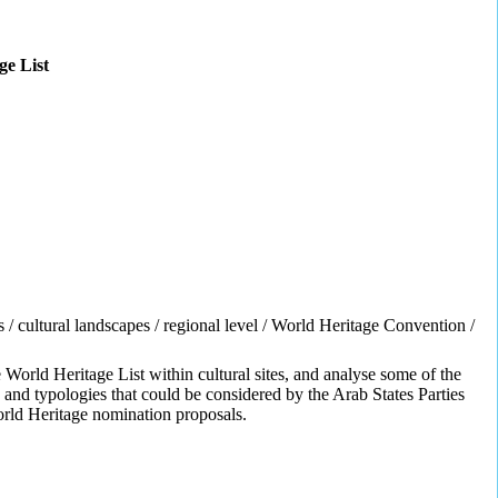
ge List
ies / cultural landscapes / regional level / World Heritage Convention /
orld Heritage List within cultural sites, and analyse some of the
 and typologies that could be considered by the Arab States Parties
 World Heritage nomination proposals.