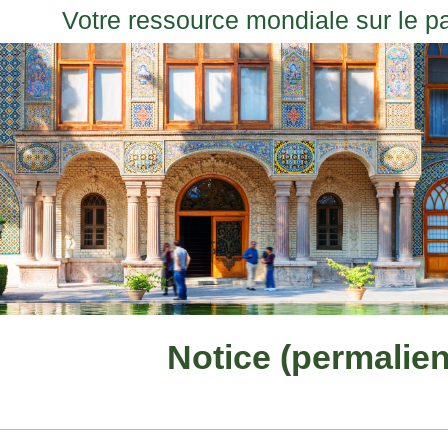
Votre ressource mondiale sur le p
Notice (permalien